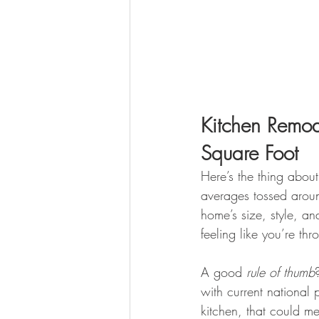
Kitchen Remo
Square Foot
Here’s the thing about
averages tossed aroun
home’s size, style, and
feeling like you’re thr
A good 
rule of thumb
with current national
kitchen, that could 