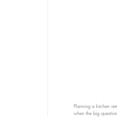
Planning a kitchen rem
when the big question