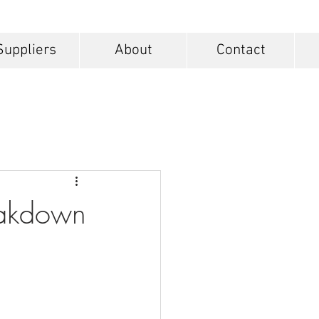
Suppliers
About
Contact
eakdown