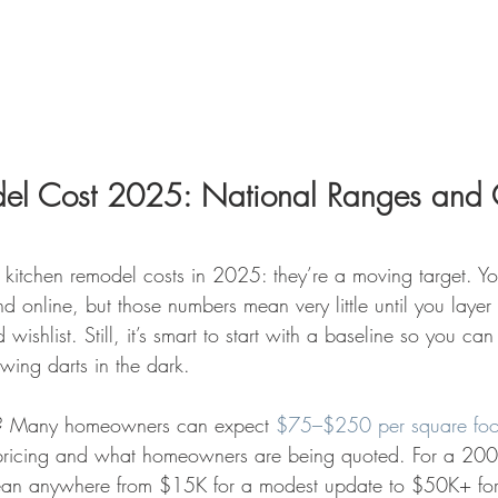
del Cost 2025: National Ranges and 
 kitchen remodel costs in 2025: they’re a moving target. You
d online, but those numbers mean very little until you layer
 wishlist. Still, it’s smart to start with a baseline so you ca
owing darts in the dark.
? Many homeowners can expect 
$75–$250 per square foo
 pricing and what homeowners are being quoted. For a 200-
mean anywhere from $15K for a modest update to $50K+ for