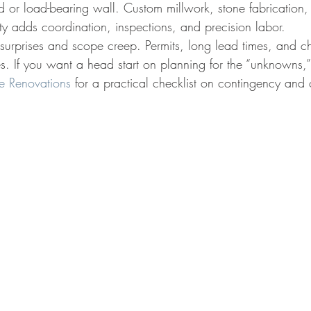
d or load-bearing wall. Custom millwork, stone fabrication,
y adds coordination, inspections, and precision labor.
r surprises and scope creep. Permits, long lead times, and 
es. If you want a head start on planning for the “unknowns,”
e Renovations
 for a practical checklist on contingency and