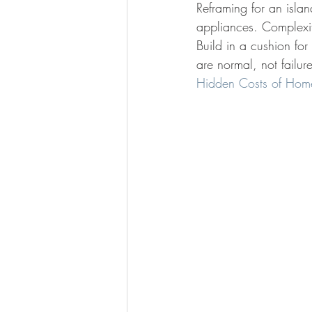
Reframing for an islan
appliances. Complexit
Build in a cushion fo
are normal, not failur
Hidden Costs of Hom