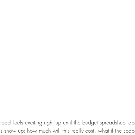
odel feels exciting right up until the budget spreadsheet ope
s show up: how much will this really cost, what if the sco