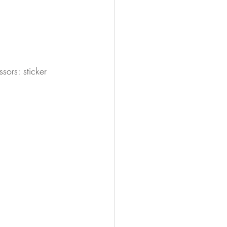
ors: sticker 