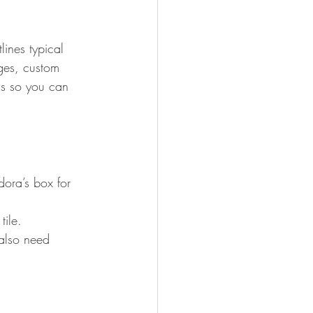
lines typical 
ges, custom 
ds so you can 
ora’s box for 
tile.
also need 