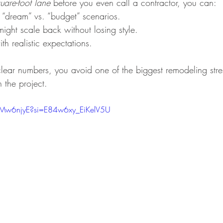
uare-foot lane
 before you even call a contractor, you can:
“dream” vs. “budget” scenarios.
ight scale back without losing style.
th realistic expectations.
lear numbers, you avoid one of the biggest remodeling stress
 the project.
9Mw6njyE?si=E84w6xy_EiKelV5U