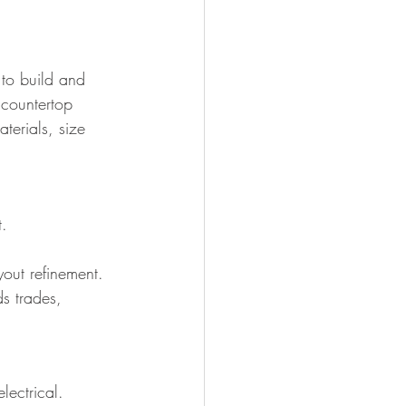
 to build and 
 countertop 
terials, size 
t.
out refinement.
s trades, 
lectrical. 