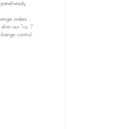
 panel-ready 
change orders 
 skim our 
Top 7 
 change control.