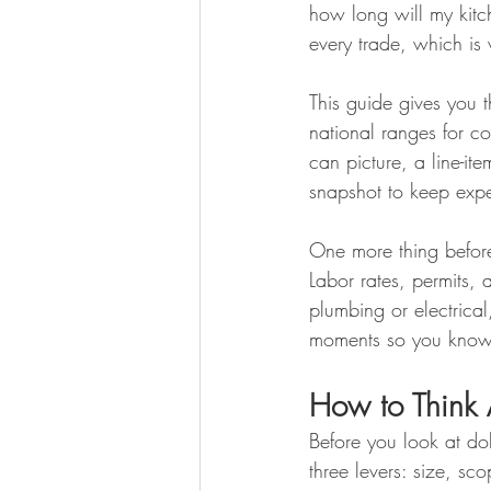
how long will my kitch
every trade, which is 
This guide gives you 
national ranges for c
can picture, a line-i
snapshot to keep expec
One more thing before
Labor rates, permits, 
plumbing or electrical
moments so you know w
How to Think
Before you look at dol
three levers: size, s