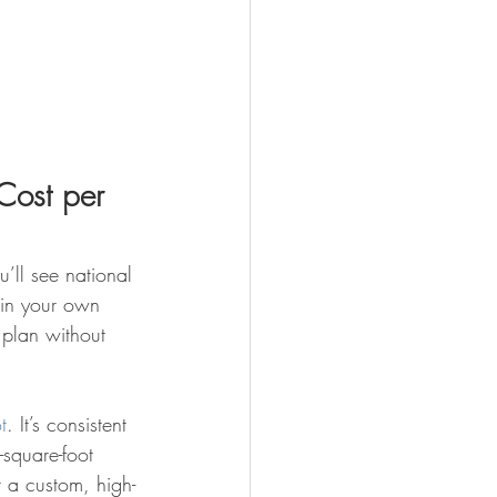
Cost per 
’ll see national 
 in your own 
n plan without 
t
. It’s consistent 
square-foot 
 a custom, high-