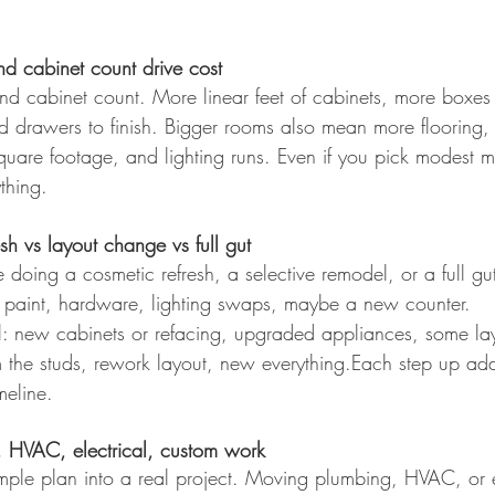
nd cabinet count drive cost
 and cabinet count. More linear feet of cabinets, more boxes
nd drawers to finish. Bigger rooms also mean more flooring,
uare footage, and lighting runs. Even if you pick modest ma
ything.
sh vs layout change vs full gut
doing a cosmetic refresh, a selective remodel, or a full gu
: paint, hardware, lighting swaps, maybe a new counter.
l: new cabinets or refacing, upgraded appliances, some lay
rom the studs, rework layout, new everything.Each step up add
meline.
, HVAC, electrical, custom work
imple plan into a real project. Moving plumbing, HVAC, or e