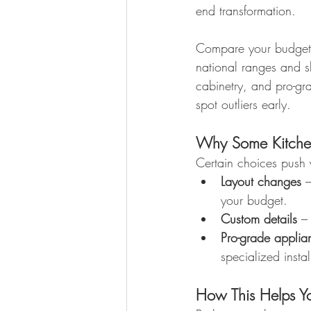
end transformation.
Compare your budget 
national ranges and s
cabinetry, and pro-gr
spot outliers early.
Why Some Kitche
Certain choices push 
Layout changes
 
your budget.
Custom details
 –
Pro-grade applia
specialized instal
How This Helps Y