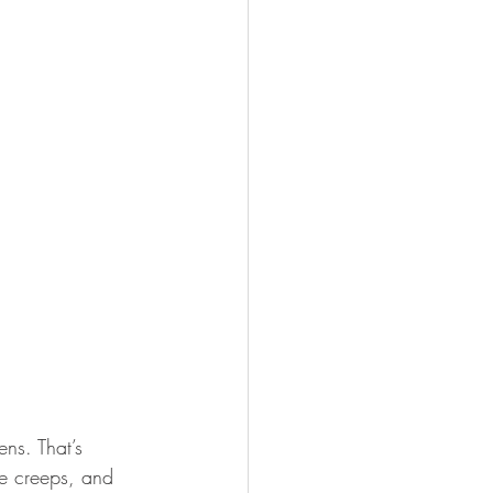
ns. That’s 
pe creeps, and 