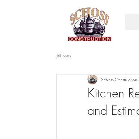
All Posts
Schoss Construction
Kitchen R
and Estim