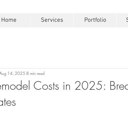
Home
Services
Portfolio
Aug 14, 2025
8 min read
emodel Costs in 2025: Br
ates