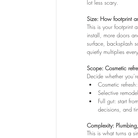
lot less scary.
Size: How footprint a
This is your footprint
install, more doors a
surface, backsplash sq
quietly multiplies ever
Scope: Cosmetic refre
Decide whether you’re 
Cosmetic refresh
Selective remode
Full gut: start f
decisions, and ti
Complexity: Plumbing
This is what turns a s