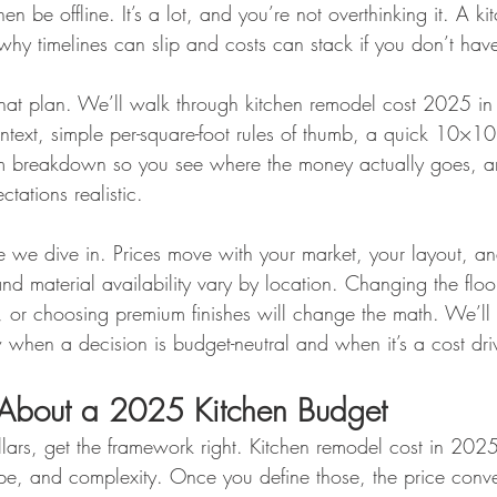
en be offline. It’s a lot, and you’re not overthinking it. A k
why timelines can slip and costs can stack if you don’t hav
that plan. We’ll walk through kitchen remodel cost 2025 in 
ontext, simple per-square-foot rules of thumb, a quick 10×1
tem breakdown so you see where the money actually goes, a
tations realistic.
 we dive in. Prices move with your market, your layout, an
and material availability vary by location. Changing the flo
, or choosing premium finishes will change the math. We’ll 
hen a decision is budget-neutral and when it’s a cost driv
 About a 2025 Kitchen Budget
lars, get the framework right. Kitchen remodel cost in 2025
cope, and complexity. Once you define those, the price conve