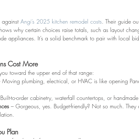
against 
Angi’s 2025 kitchen remodel costs
. Their guide out
hows why certain choices raise totals, such as layout chan
ade appliances. It’s a solid benchmark to pair with local bi
ns Cost More
you toward the upper end of that range:
– Moving plumbing, electrical, or HVAC is like opening Pand
 Built-to-order cabinetry, waterfall countertops, or handmade 
nces
 – Gorgeous, yes. Budget-friendly? Not so much. They 
lation.
ou Plan