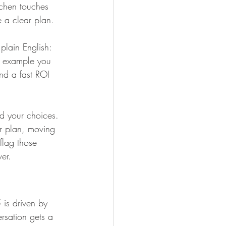
itchen touches 
e a clear plan.
plain English: 
0 example you 
nd a fast ROI 
d your choices. 
or plan, moving 
flag those 
er.
 is driven by 
rsation gets a 