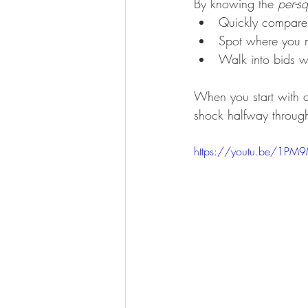
By knowing the 
per-sq
Quickly compare 
Spot where you m
Walk into bids wi
When you start with c
shock halfway through
https://youtu.be/1PM