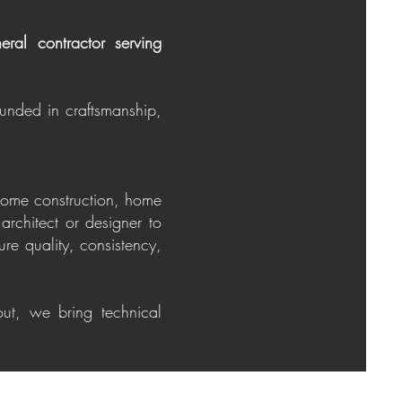
ral contractor serving
ounded in craftsmanship,
 home construction, home
architect or designer to
re quality, consistency,
ut, we bring technical