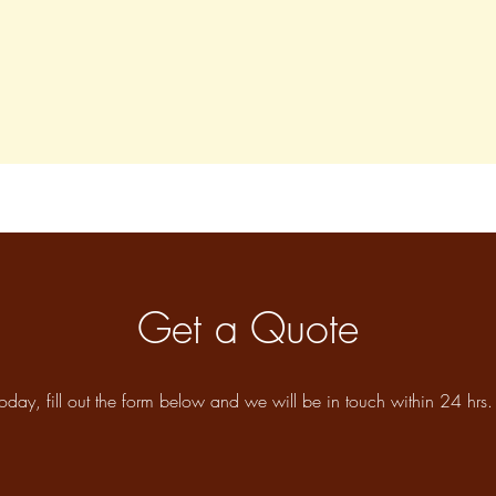
Get a Quote
oday, fill out the form below and we will be in touch within 24 hrs