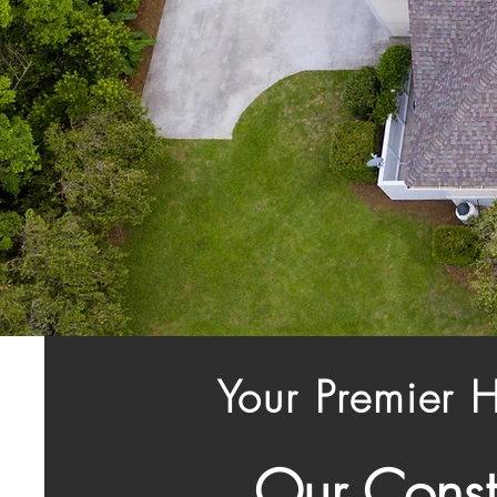
Your Premier 
Our Const