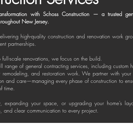
ansformation with Schoss Construction — a trusted gene
roughout New Jersey.
delivering high-quality construction and renovation work gr
ent partnerships.
 full-scale renovations, we focus on the build.
ull range of general contracting services, including custom
ior remodeling, and restoration work. We partner with your 
ion and care—managing every phase of construction to ensu
of time.
, expanding your space, or upgrading your home’s layo
ip, and clear communication to every project.