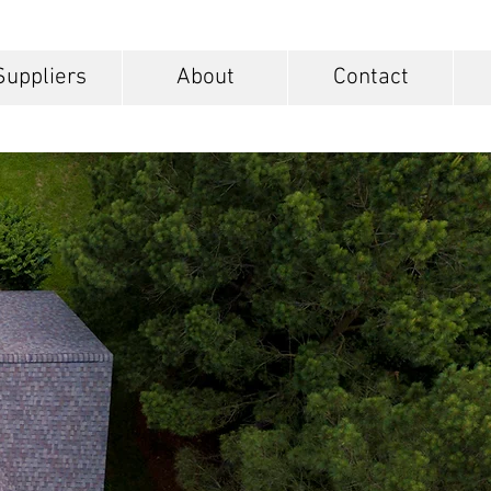
Suppliers
About
Contact