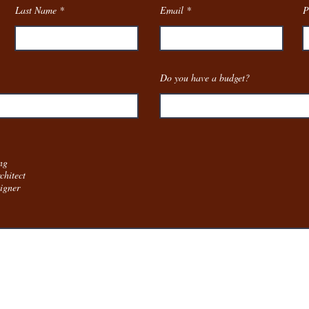
Last Name
Email
P
Do you have a budget?
:
ng
chitect
igner