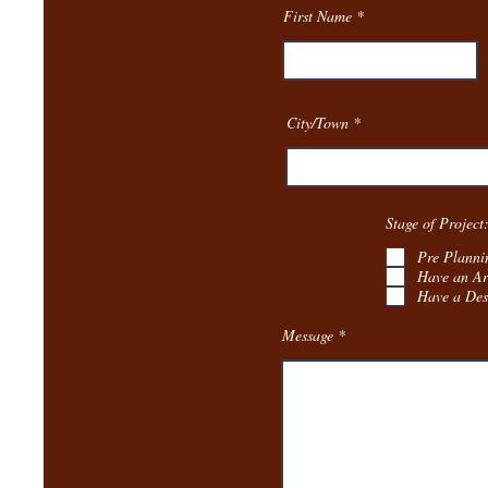
First Name
City/Town
Stage of Project
Pre Planni
Have an Ar
Have a Des
Message