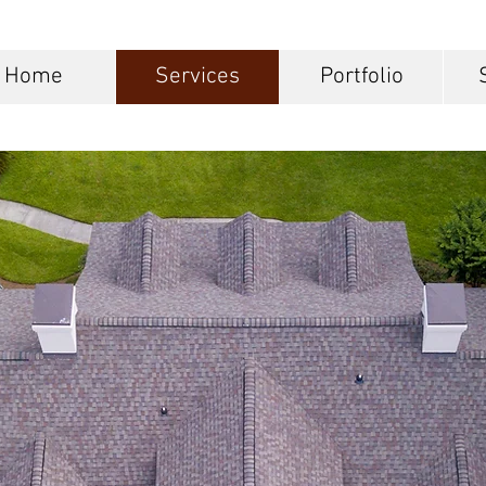
Home
Services
Portfolio