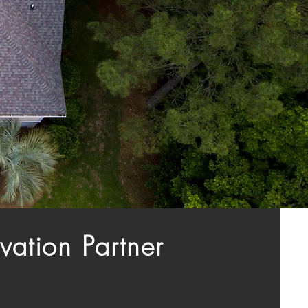
vation Partner