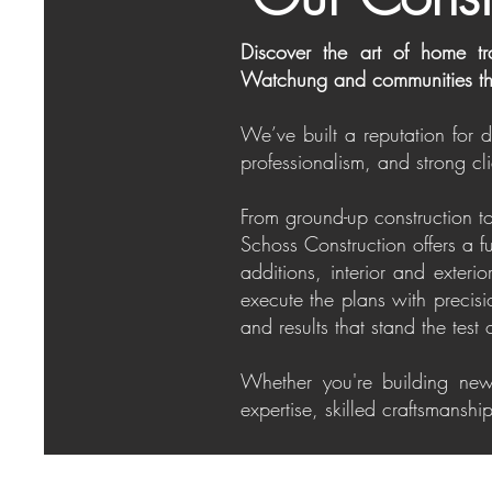
Discover the art of home tr
Watchung and communities th
We’ve built a reputation for 
professionalism, and strong cli
From ground-up construction to
Schoss Construction offers a f
additions, interior and exter
execute the plans with precis
and results that stand the test 
Whether you're building new
expertise, skilled craftsmansh