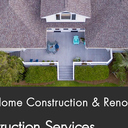
Home Construction & Reno
ruction Services