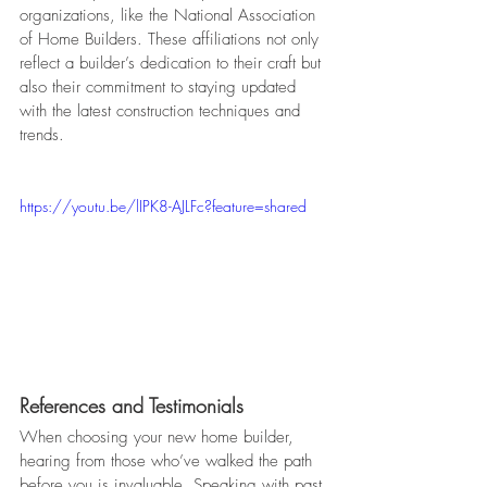
organizations, like the National Association 
of Home Builders. These affiliations not only 
reflect a builder’s dedication to their craft but 
also their commitment to staying updated 
with the latest construction techniques and 
trends.
https://youtu.be/lIPK8-AJLFc?feature=shared
References and Testimonials
When choosing your new home builder, 
hearing from those who’ve walked the path 
before you is invaluable. Speaking with past 