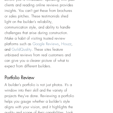
clients and reading online reviews provides 
insights. You can't get these from brochures 
or sales pitches. These testimonials shed 
light on the builder’s reliability, 
communication style, and ability to handle 
challenges that arise during construction.
Make a habit of visiting trusted review 
platforms such as 
Google Reviews
, 
Houzz
, 
and 
GuildQuality
.
 These sites feature 
unbiased reviews from real customers and 
can give you a clearer picture of what to 
expect from different builders.
Portfolio Review
A builder’s portfolio is not just photos. It's a 
window into their skill and the variety of 
projects they've done. Reviewing a portfolio 
helps you gauge whether a builder’s style 
aligns with your vision, and it highlights the 
quality and scope of their capabilities. Look 