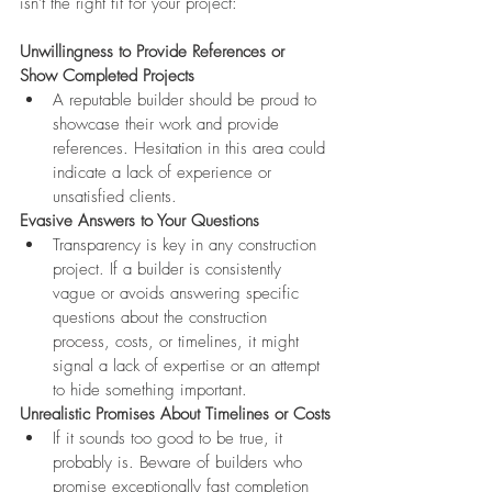
isn't the right fit for your project:
Unwillingness to Provide References or 
Show Completed Projects
A reputable builder should be proud to 
showcase their work and provide 
references. Hesitation in this area could 
indicate a lack of experience or 
unsatisfied clients.
Evasive Answers to Your Questions
Transparency is key in any construction 
project. If a builder is consistently 
vague or avoids answering specific 
questions about the construction 
process, costs, or timelines, it might 
signal a lack of expertise or an attempt 
to hide something important.
Unrealistic Promises About Timelines or Costs
If it sounds too good to be true, it 
probably is. Beware of builders who 
promise exceptionally fast completion 