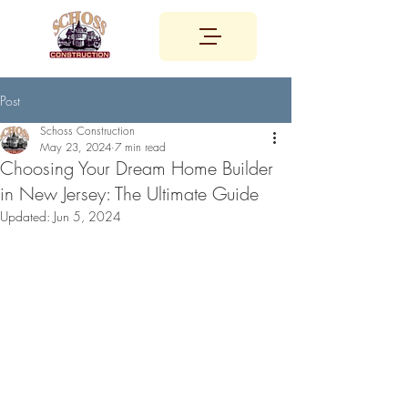
Post
Schoss Construction
May 23, 2024
7 min read
Choosing Your Dream Home Builder
in New Jersey: The Ultimate Guide
Updated:
Jun 5, 2024