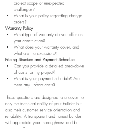
project scope or unexpected 
challenges?
What is your policy regarding change 
orders?
Warranty Policy
What type of warranty do you offer on 
your construction?
What does your warranty cover, and 
what are the exclusions?
Pricing Structure and Payment Schedule
Can you provide a detailed breakdown 
of costs for my project?
What is your payment schedule? Are 
there any upfront costs?
These questions are designed to uncover not 
only the technical ability of your builder but 
also their customer service orientation and 
reliability. A transparent and honest builder 
will appreciate your thoroughness and be 