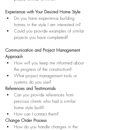
Experience with Your Desired Home Style
Do you have experience building 
homes in the style I am interested in?
Could you provide examples of similar 
projects you have completed?
Communication and Project Management 
Approach
How will you keep me informed about 
the progress of the construction?
What project management tools or 
systems do you use?
References and Testimonials
Can you provide references from 
previous clients who had a similar 
home style built?
How can I contact them?
Change Order Process
How do you handle changes in the 