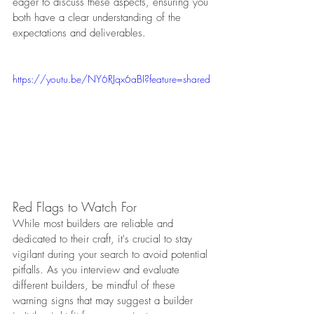
eager to discuss these aspects, ensuring you 
both have a clear understanding of the 
expectations and deliverables.
https://youtu.be/NY6RJqx6aBI?feature=shared
Red Flags to Watch For
While most builders are reliable and 
dedicated to their craft, it's crucial to stay 
vigilant during your search to avoid potential 
pitfalls. As you interview and evaluate 
different builders, be mindful of these 
warning signs that may suggest a builder 