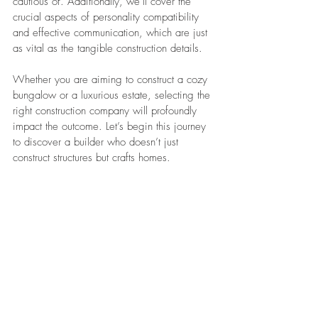
cautious of. Additionally, we’ll cover the 
crucial aspects of personality compatibility 
and effective communication, which are just 
as vital as the tangible construction details.
Whether you are aiming to construct a cozy 
bungalow or a luxurious estate, selecting the 
right construction company will profoundly 
impact the outcome. Let’s begin this journey 
to discover a builder who doesn’t just 
construct structures but crafts homes.