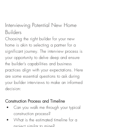
Interviewing Potential New Home 
Builders
Choosing the right builder for your new 
home is akin to selecting a partner for a 
significant journey. The interview process is 
your opportunity to delve deep and ensure 
the builder’s capabilities and business 
practices align with your expectations. Here 
are some essential questions to ask during 
your builder interviews to make an informed 
decision:
Construction Process and Timeline
Can you walk me through your typical 
construction process?
What is the estimated timeline for a 
project similar to mine?