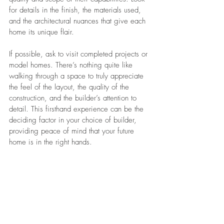
for details in the finish, the materials used, 
and the architectural nuances that give each 
home its unique flair.
If possible, ask to visit completed projects or 
model homes. There’s nothing quite like 
walking through a space to truly appreciate 
the feel of the layout, the quality of the 
construction, and the builder’s attention to 
detail. This firsthand experience can be the 
deciding factor in your choice of builder, 
providing peace of mind that your future 
home is in the right hands.