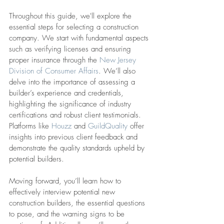
Throughout this guide, we'll explore the 
essential steps for selecting a construction 
company. We start with fundamental aspects 
such as verifying licenses and ensuring 
proper insurance through the 
New Jersey 
Division of Consumer Affairs
. We’ll also 
delve into the importance of assessing a 
builder’s experience and credentials, 
highlighting the significance of industry 
certifications and robust client testimonials. 
Platforms like 
Houzz
 and 
GuildQuality
 offer 
insights into previous client feedback and 
demonstrate the quality standards upheld by 
potential builders.
Moving forward, you’ll learn how to 
effectively interview potential new 
construction builders, the essential questions 
to pose, and the warning signs to be 