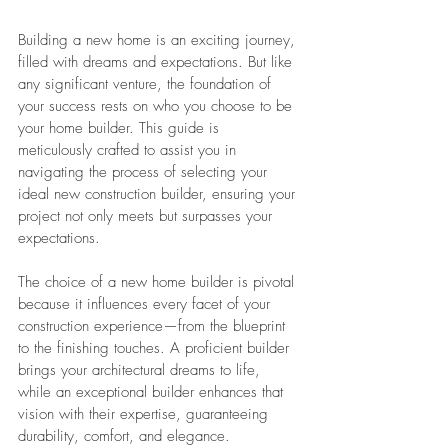
Building a new home is an exciting journey, 
filled with dreams and expectations. But like 
any significant venture, the foundation of 
your success rests on who you choose to be 
your home builder. This guide is 
meticulously crafted to assist you in 
navigating the process of selecting your 
ideal new construction builder, ensuring your 
project not only meets but surpasses your 
expectations.
The choice of a new home builder is pivotal 
because it influences every facet of your 
construction experience—from the blueprint 
to the finishing touches. A proficient builder 
brings your architectural dreams to life, 
while an exceptional builder enhances that 
vision with their expertise, guaranteeing 
durability, comfort, and elegance.