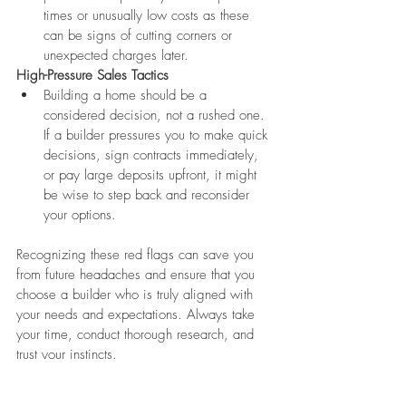
times or unusually low costs as these 
can be signs of cutting corners or 
unexpected charges later.
High-Pressure Sales Tactics
Building a home should be a 
considered decision, not a rushed one. 
If a builder pressures you to make quick 
decisions, sign contracts immediately, 
or pay large deposits upfront, it might 
be wise to step back and reconsider 
your options.
Recognizing these red flags can save you 
from future headaches and ensure that you 
choose a builder who is truly aligned with 
your needs and expectations. Always take 
your time, conduct thorough research, and 
trust your instincts.
Beyond the Basics: Additional 