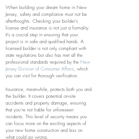
When building your dream home in New 
Jersey, safety and compliance must not be 
afterthoughts. Checking your builder’s 
license and insurance is not just a formality. 
It's a crucial step in ensuring that your 
project is in safe and qualified hands. A 
licensed builder is not only compliant with 
state regulations but also has met all the 
professional standards required by the 
New 
Jersey Division of Consumer Affairs
, which 
you can visit for thorough verification.
Insurance, meanwhile, protects both you and 
the builder. It covers potential on-site 
accidents and property damage, ensuring 
that you’re not liable for unforeseen 
incidents. This level of security means you 
can focus more on the exciting aspects of 
your new home construction and less on 
what could go wrong.