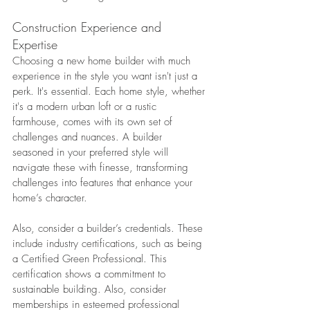
Construction Experience and 
Expertise
Choosing a new home builder with much 
experience in the style you want isn't just a 
perk. It's essential. Each home style, whether 
it's a modern urban loft or a rustic 
farmhouse, comes with its own set of 
challenges and nuances. A builder 
seasoned in your preferred style will 
navigate these with finesse, transforming 
challenges into features that enhance your 
home’s character.
Also, consider a builder’s credentials. These 
include industry certifications, such as being 
a Certified Green Professional. This 
certification shows a commitment to 
sustainable building. Also, consider 
memberships in esteemed professional 